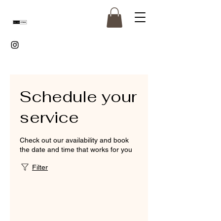
Schedule your
service
Check out our availability and book
the date and time that works for you
Filter