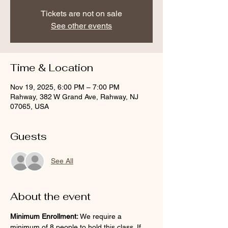
Tickets are not on sale
See other events
Time & Location
Nov 19, 2025, 6:00 PM – 7:00 PM
Rahway, 382 W Grand Ave, Rahway, NJ
07065, USA
Guests
See All
About the event
Minimum Enrollment:
 We require a 
minimum of 8 people to hold this class. If 