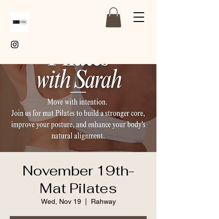
November 19th-
Mat Pilates
Wed, Nov 19
  |  
Rahway