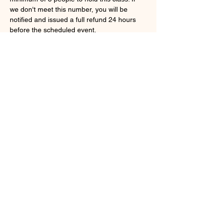
we don't meet this number, you will be 
notified and issued a full refund 24 hours 
before the scheduled event.
Share this event
shetoofitness@gmail.com
©2023 by She Too Fitness. Proudly created with
Wix.com