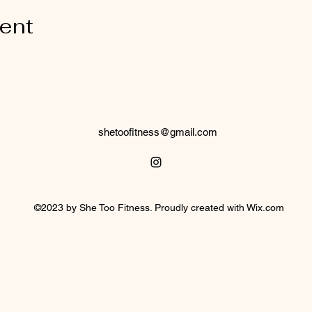
vent
shetoofitness@gmail.com
©2023 by She Too Fitness. Proudly created with Wix.com