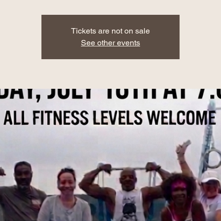
Tickets are not on sale
See other events