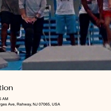
tion
45 AM
rges Ave, Rahway, NJ 07065, USA