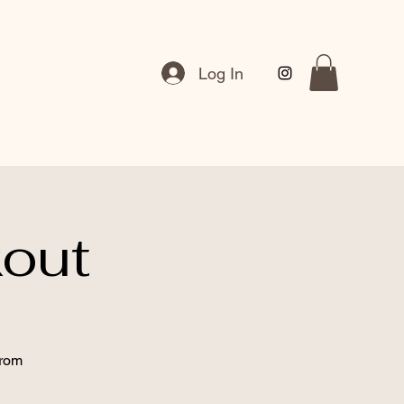
Log In
out
from