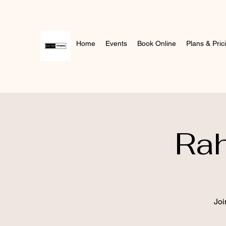
Home
Events
Book Online
Plans & Pric
Ra
Joi