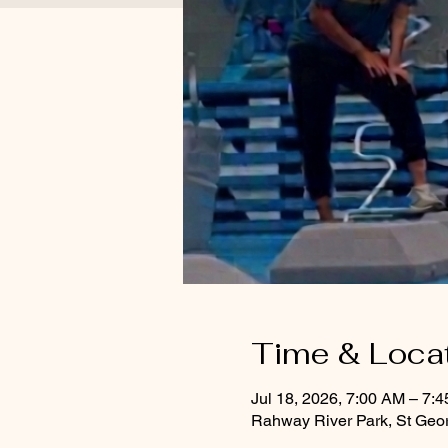
Time & Loca
Jul 18, 2026, 7:00 AM – 7:
Rahway River Park, St Geo