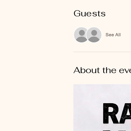
Guests
See All
About the ev