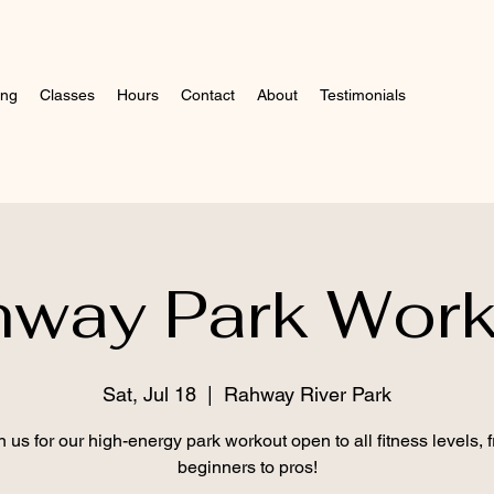
ing
Classes
Hours
Contact
About
Testimonials
hway Park Work
Sat, Jul 18
  |  
Rahway River Park
n us for our high-energy park workout open to all fitness levels, 
beginners to pros!