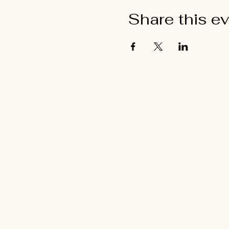
Share this e