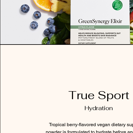
True Sport
Hydration
Tropical berry-flavored vegan dietary s
powder is formulated to hydrate before an