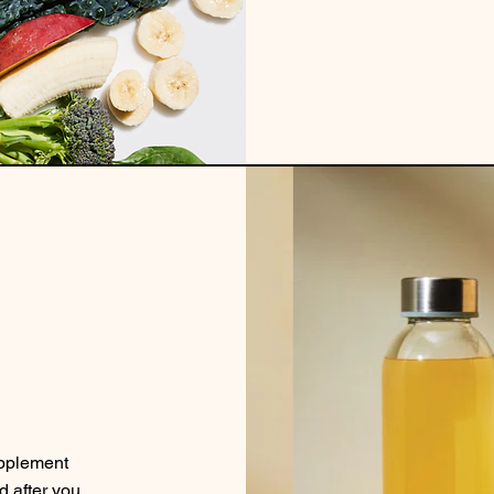
upplement
d after you