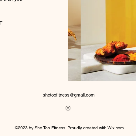
T
shetoofitness@gmail.com
©2023 by She Too Fitness. Proudly created with Wix.com