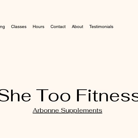
ing
Classes
Hours
Contact
About
Testimonials
She Too Fitnes
Arbonne Supplements