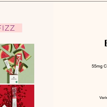
55mg Ca
Vari