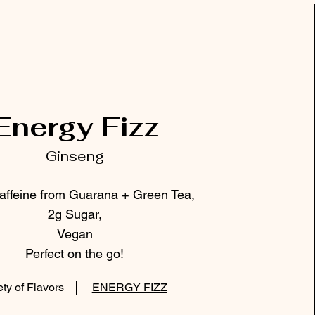
Energy Fizz
Ginseng
ffeine from Guarana + Green Tea,
2g Sugar,
Vegan
Perfect on the go!
ety of Flavors
ENERGY FIZZ