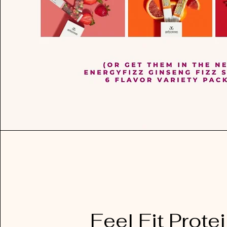
Feel Fit Prote