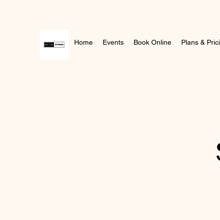
Home
Events
Book Online
Plans & Pric