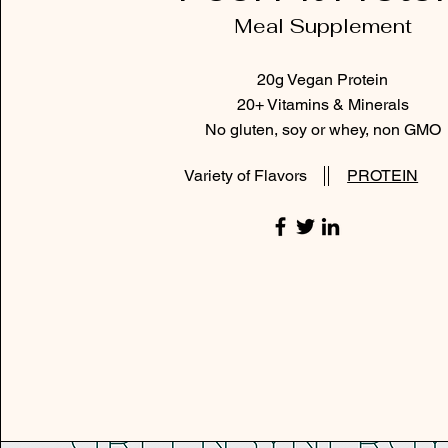
Meal Supplement
20g Vegan Protein
20+ Vitamins & Minerals
No gluten, soy or whey, non GMO
Variety of Flavors
PROTEIN