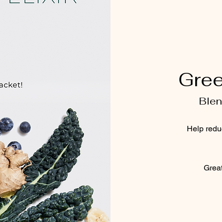
Gree
Blen
Help redu
Great