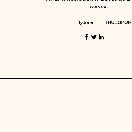
work out.
Hydrate
TRUESPOR