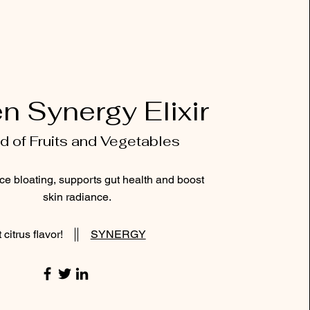
n Synergy Elixir
d of Fruits and Vegetables
ce bloating, supports gut health and boost
skin radiance.
 citrus flavor!
SYNERGY