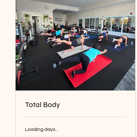
Total Body
Loading days...