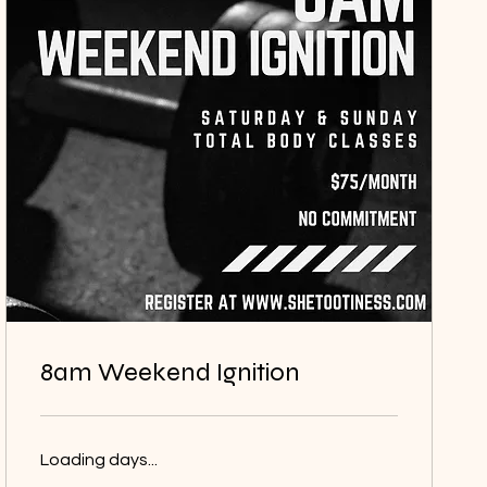
8am Weekend Ignition
Loading days...