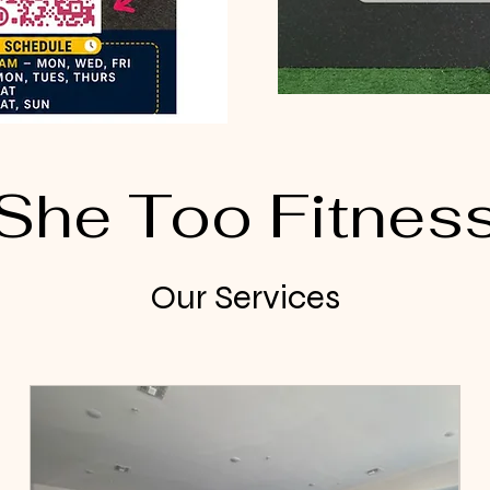
She Too Fitnes
Our Services