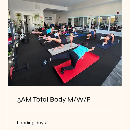
5AM Total Body M/W/F
Loading days...