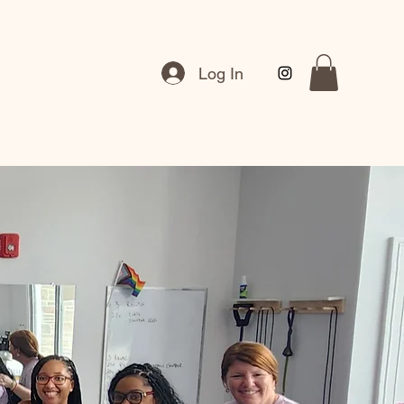
Log In