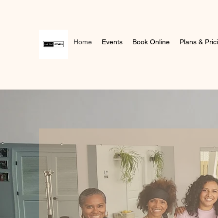
Home
Events
Book Online
Plans & Pric