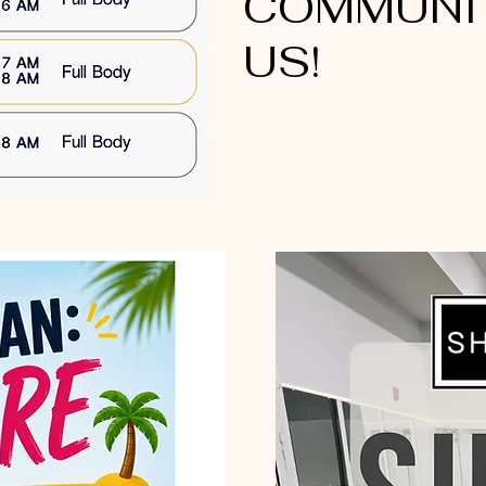
COMMUNIT
US!