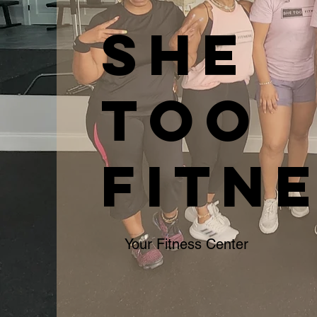
SHE
TOO
FITN
Your Fitness Center