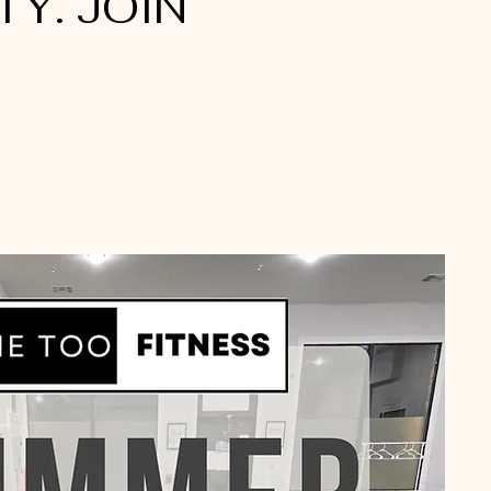
Y. JOIN