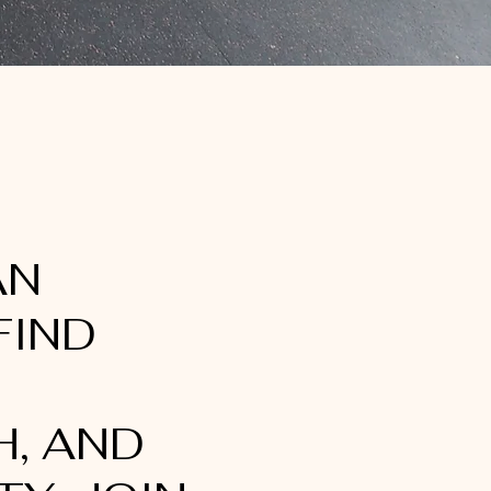
AN
FIND
, AND