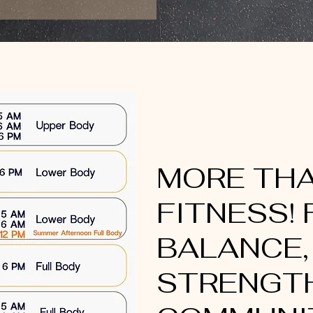
MORE TH
FITNESS! 
BALANCE,
STRENGTH