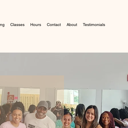
ing
Classes
Hours
Contact
About
Testimonials